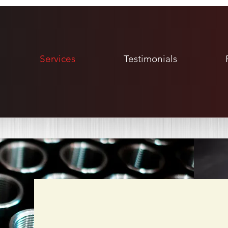
Services
Testimonials