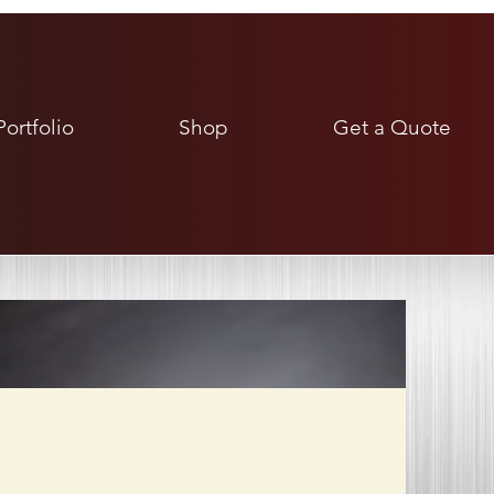
Portfolio
Shop
Get a Quote