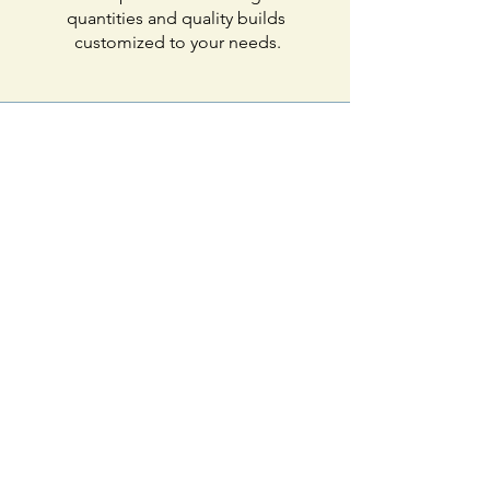
quantities and quality builds
customized to your needs.
Environmentally
friendly
Eliminate the excess and
fumes! Our waterjet saves
where other fabrication
companies waste.