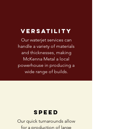
Versatility
Our waterjet services can
handle a variety of materials
and thicknesses, making
McKenna Metal a local
powerhouse in producing a
wide range of builds.
Speed
Our quick turnarounds allow
for a production of large