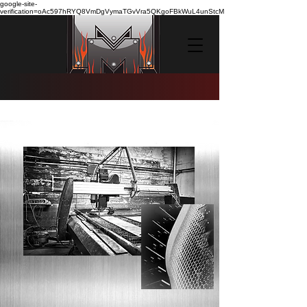
google-site-
verification=oAc597hRYQ8VmDgVymaTGvVra5QKgoFBkWuL4unStcM