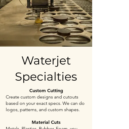
Waterjet
Specialties
Custom Cutting
Create custom designs and cutouts
based on your exact specs. We can do
logos, patterns, and custom shapes.
Material Cuts
Metals, Plastics, Rubber, Foam, you