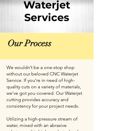
Waterjet
Services
Our Process
We wouldn’t be a one-stop shop
without our beloved CNC Waterjet
Service. If you’re in need of high-
quality cuts on a variety of materials,
we’ve got you covered. Our Waterjet
cutting provides accuracy and
consistency for your project needs.
Utilizing a high-pressure stream of
water, mixed with an abrasive