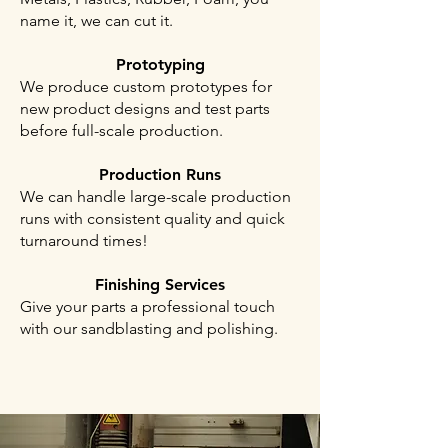
name it, we can cut it.
Prototyping
We produce custom prototypes for
new product designs and test parts
before full-scale production.
Production Runs
We can handle large-scale production
runs with consistent quality and quick
turnaround times!
Finishing Services
Give your parts a professional touch
with our sandblasting and polishing.