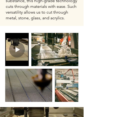
substance, this high-grade technology
cuts through materials with ease. Such
versatility allows us to cut through
metal, stone, glass, and acrylics.