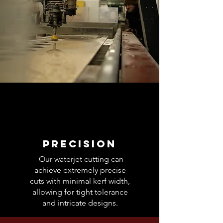
Precision
Our waterjet cutting can
achieve extremely precise
cuts with minimal kerf width,
allowing for tight tolerance
and intricate designs.