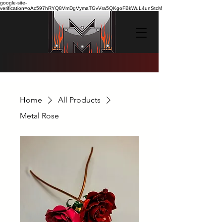
google-site-
verification=oAc597hRYQ8VmDgVymaTGvVra5QKgoFBkWuL4unStcM
Home
All Products
Metal Rose