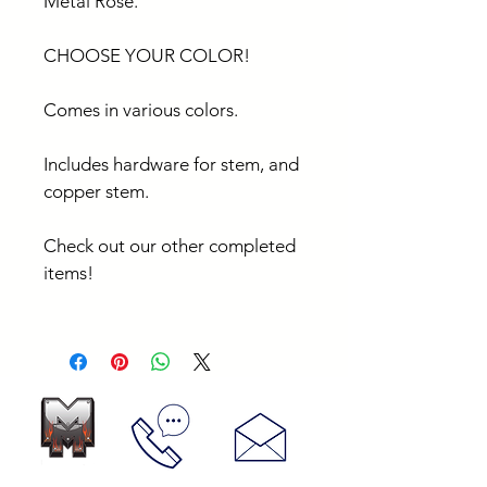
Metal Rose.
CHOOSE YOUR COLOR!
Comes in various colors.
Includes hardware for stem, and 
copper stem.
Check out our other completed 
items!