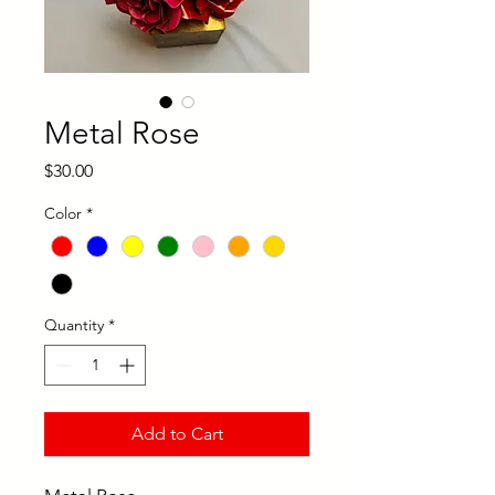
Metal Rose
Price
$30.00
Color
*
Quantity
*
Add to Cart